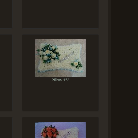
Pillow 15"