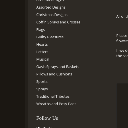
Assorted Designs
Christmas Designs
All of 
Coffin Sprays and Crosses
Flags
Please 
Guilty Pleasures
flower
Hearts
If we d
Letters
the sa
Musical
Oasis Sprays and Baskets
Pillows and Cushions
Sports
Sprays
Traditional Tributes
Wreaths and Posy Pads
Follow Us