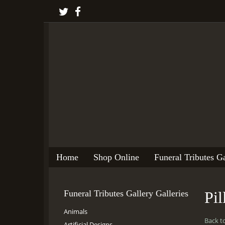
Home
Shop Online
Funeral Tributes Ga
Funeral Tributes Gallery Galleries
Pi
Animals
Back t
Artificial Designs