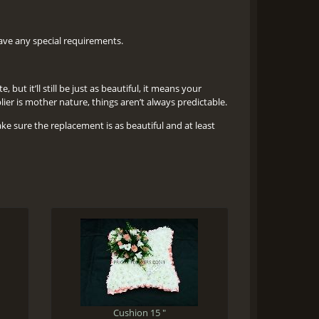
 have any special requirements.
but it’ll still be just as beautiful, it means your
er is mother nature, things aren’t always predictable.
ake sure the replacement is as beautiful and at least
Cushion 15 "