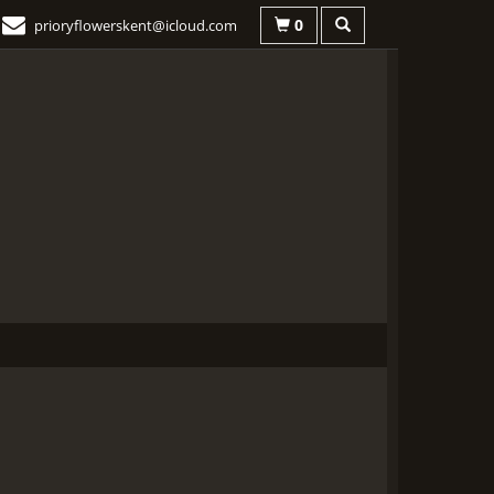
0
prioryflowerskent@icloud.com