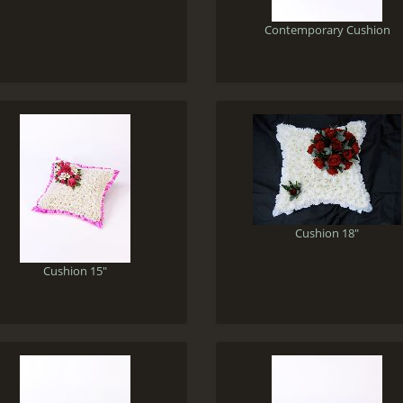
Contemporary Cushion
Cushion 18"
Cushion 15"