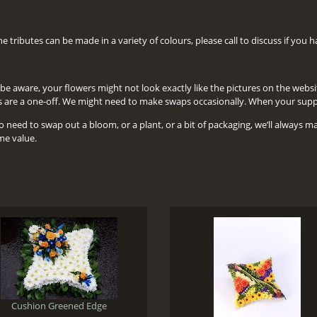
the tributes can be made in a variety of colours, please call to discuss if you
be aware, your flowers might not look exactly like the pictures on the website, 
s are a one-off. We might need to make swaps occasionally. When your suppli
o need to swap out a bloom, or a plant, or a bit of packaging, we’ll always m
me value.
Cushion Greened Edge