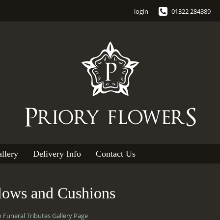
login
01322 284389
llery
Delivery Info
Contact Us
llows and Cushions
o Funeral Tributes Gallery Page