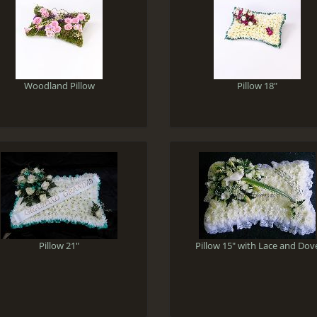
Woodland Pillow
Pillow 18"
Pillow 21"
Pillow 15" with Lace and Dov