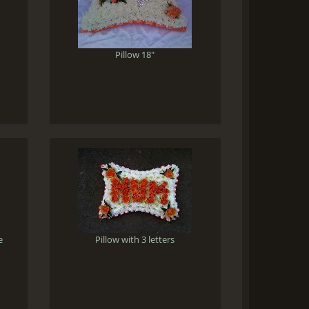
Pillow 18"
e
Pillow with 3 letters