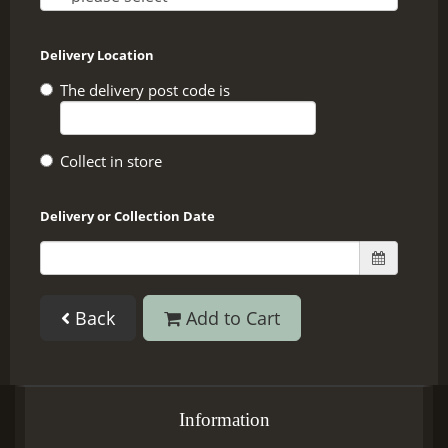
Delivery Location
The delivery post code is
Collect in store
Delivery or Collection Date
Back
Add to Cart
Information