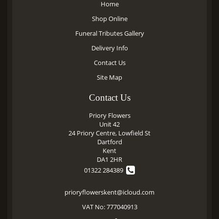
Home
Shop Online
Funeral Tributes Gallery
Delivery Info
Contact Us
Site Map
Contact Us
Priory Flowers
Unit 42
24 Priory Centre, Lowfield St
Dartford
Kent
DA1 2HR
01322 284389
prioryflowerskent@icloud.com
VAT No: 777040913