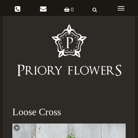
Toggle
0
navigati
Loose Cross