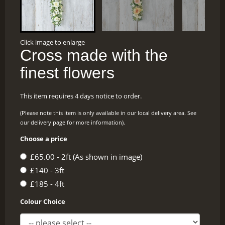
Click image to enlarge
Cross made with the
finest flowers
This item requires 4 days notice to order.
(Please note this item is only available in our local delivery area. See
our delivery page for more information).
Choose a price
£65.00 - 2ft (As shown in image)
£140 - 3ft
£185 - 4ft
Colour Choice