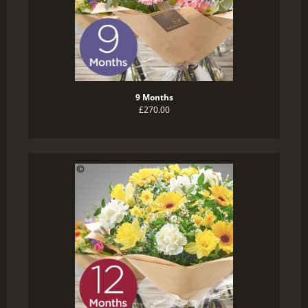
9 Months
£270.00