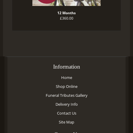
12 Months
£360.00
Information
Home
Shop Online
Funeral Tributes Gallery
Delivery Info
Contact Us
Site Map