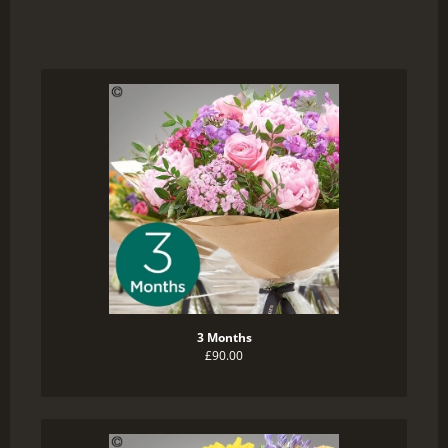
3 Months
£90.00