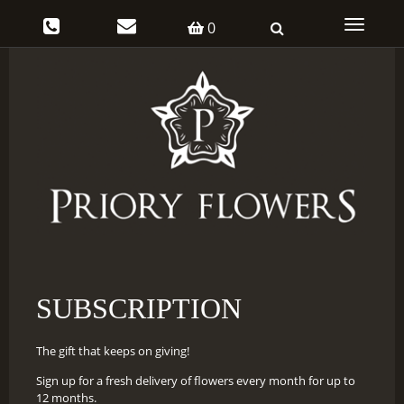
Toggle
0
navigati
SUBSCRIPTION
The gift that keeps on giving!
Sign up for a fresh delivery of flowers every month for up to
12 months.