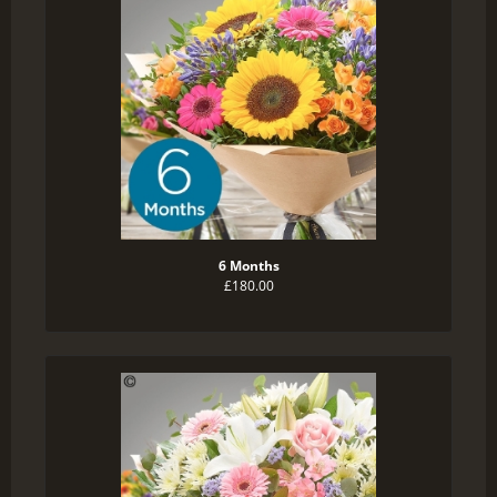
6 Months
£180.00