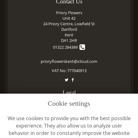
Contact Us
Priory Flowers
Unit 42
24 Priory Centre, Lowfield St
Dartford
Kent
DA1 2HR
01322 284389
prioryflowerskent@icloud.com
VAT No: 777040913
Legal
Cookie settings
Terms and Conditions
Privacy Policy
We use cookies to provide you with the best possible
Cookie Policy
experience. They also allow us to analyze user
Website created by
floristPro
behavior in order to constantly improve the website