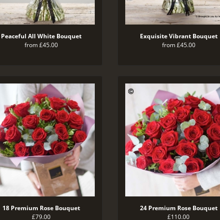
Peaceful All White Bouquet
Exquisite Vibrant Bouquet
from £45.00
from £45.00
18 Premium Rose Bouquet
24 Premium Rose Bouquet
£79.00
£110.00