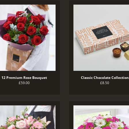
12 Premium Rose Bouquet
Classic Chocolate Collection
£59.00
£8.50