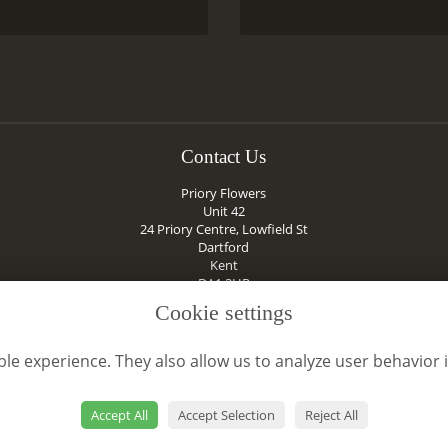
Contact Us
Priory Flowers
Unit 42
24 Priory Centre, Lowfield St
Dartford
Kent
DA1 2HR
01322 284389
Cookie settings
prioryflowerskent@icloud.com
le experience. They also allow us to analyze user behavior 
VAT No: 777040913
Accept All
Accept Selection
Reject All