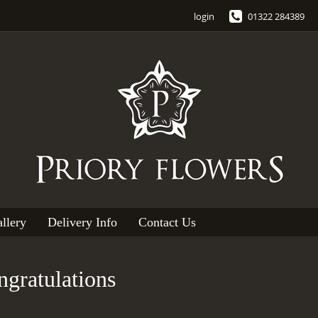
login
01322 284389
llery
Delivery Info
Contact Us
gratulations