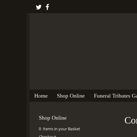
Home
Shop Online
Funeral Tributes Ga
Shop Online
Con
0 Items in your Basket
Checkout