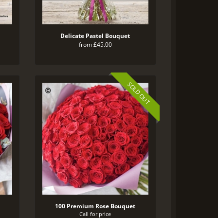
Delicate Pastel Bouquet
from £45.00
SOLD OUT
100 Premium Rose Bouquet
Call for price