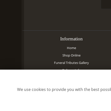
Information
Home
Shop Online
Funeral Tributes Gallery
Delivery Info
Contact Us
Site Map
We use cookies to provide you with the best possib