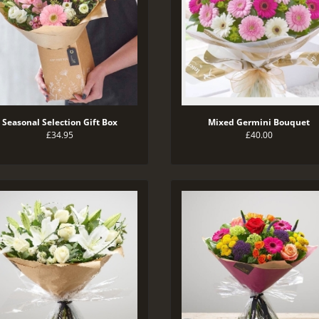
Seasonal Selection Gift Box
Mixed Germini Bouquet
£34.95
£40.00