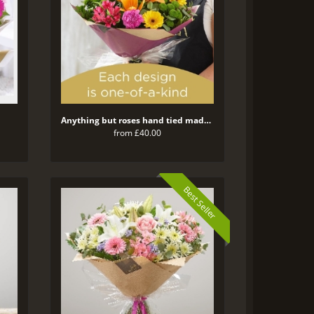
Anything but roses hand tied made with the finest flowers
from £40.00
Best Seller