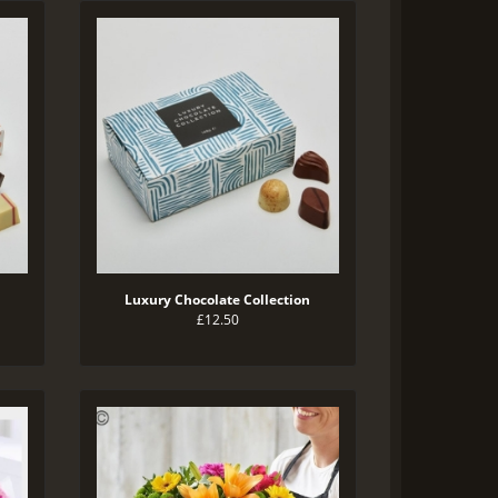
Luxury Chocolate Collection
£12.50