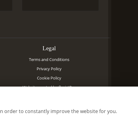
Legal
Terms and Conditions
Privacy Policy
Cookie Policy
Website created by
floristPro
© Priory Flowers
©Copyright used with permission
in order to constantly improve the website for you.
of Interflora British Unit