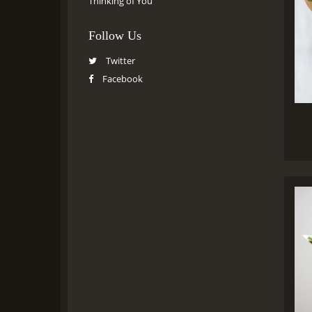
Thinking of You
Follow Us
Twitter
Facebook