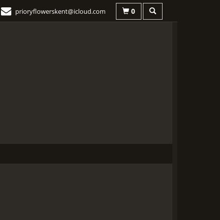
0
prioryflowerskent@icloud.com