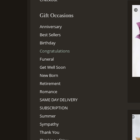
Gift Occasions
Anniversary
Best Sellers
Birthday
Congratulations
Funeral
Get Well Soon
New Born
Retirement
Romance
SAME DAY DELIVERY
SUBSCRIPTION
Summer
Sympathy
Thank You